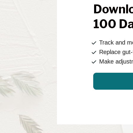
Downlo
100 Da
Track and mo
Replace gut-f
Make adjust