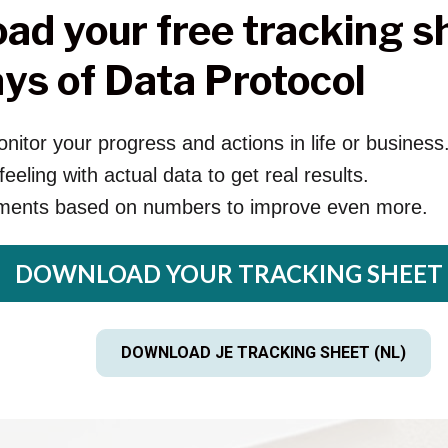
ad your free tracking sh
ys of Data Protocol
nitor your progress and actions in life or business
eeling with actual data to get real results.
ments based on numbers to improve even more.
DOWNLOAD YOUR TRACKING SHEET 
DOWNLOAD JE TRACKING SHEET (NL)