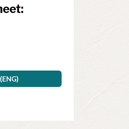
eet: 
.
(ENG)