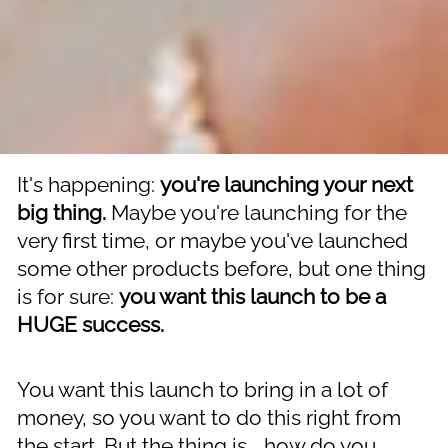
It's happening: 
you're launching your next 
big thing.
 Maybe you're launching for the 
very first time, or maybe you've launched 
some other products before, but one thing 
is for sure: 
you want this launch to be a 
HUGE success.
You want this launch to bring in a lot of 
money, so you want to do this right from 
the start. But the thing is... how do you 