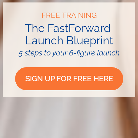
FREE TRAINING
The FastForward 
Launch
Blueprint
5 steps to your 6-figure launch
SIGN UP FOR FREE HERE