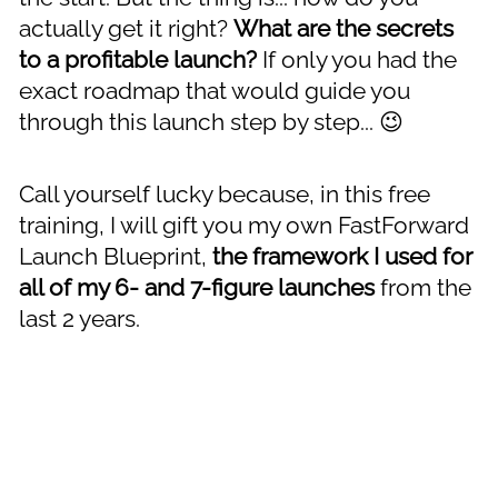
actually get it right? 
What are the secrets 
to a profitable launch?
 If only you had the 
exact roadmap that would guide you 
through this launch step by step... 😉
Call yourself lucky because, in this free 
training, I will gift you my own FastForward 
Launch Blueprint, 
the framework I used for 
all of my 6- and 7-figure launches
 from the 
last 2 years.